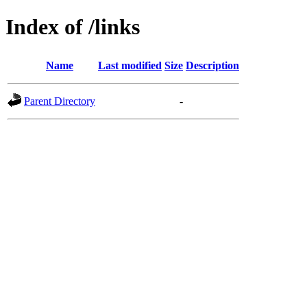
Index of /links
Name
Last modified
Size
Description
Parent Directory
-