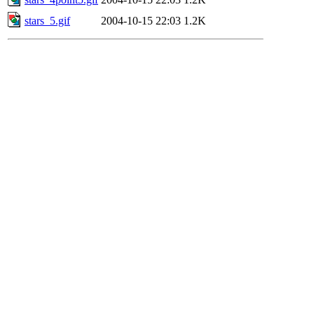
stars_5.gif
2004-10-15 22:03
1.2K